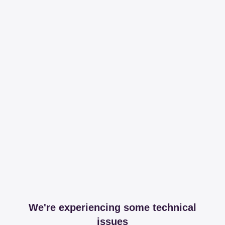
We're experiencing some technical
issues