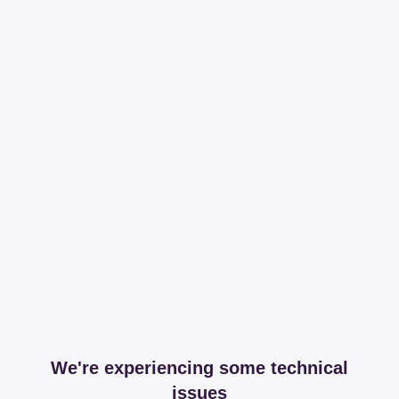
We're experiencing some technical
issues