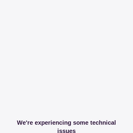
We're experiencing some technical
issues