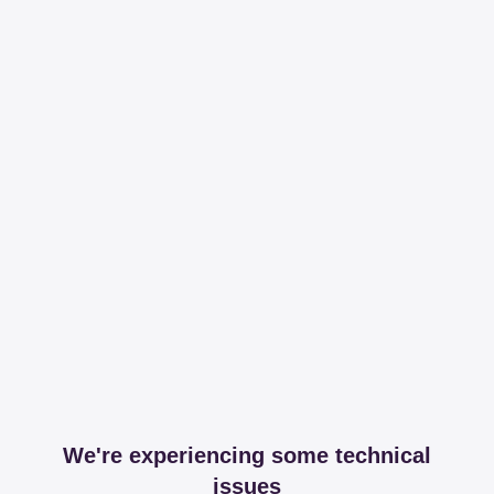
We're experiencing some technical
issues