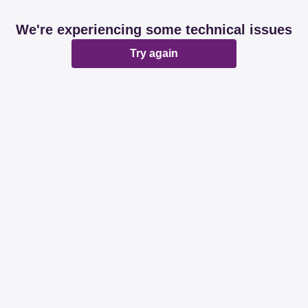
We're experiencing some technical issues
Try again