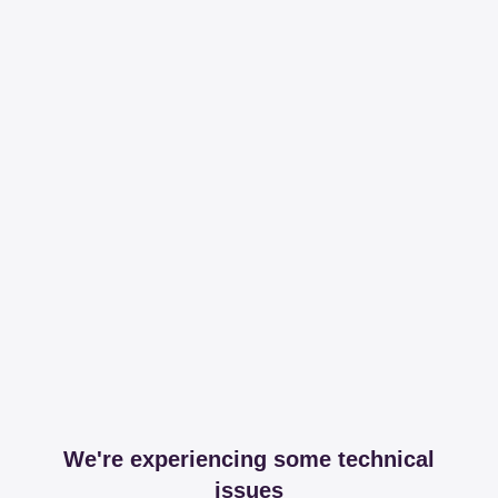
We're experiencing some technical
issues