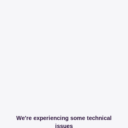
We're experiencing some technical
issues