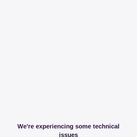
We're experiencing some technical
issues