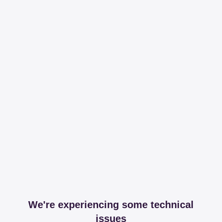
We're experiencing some technical
issues