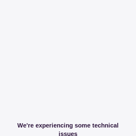
We're experiencing some technical
issues