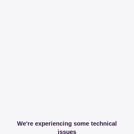
We're experiencing some technical
issues