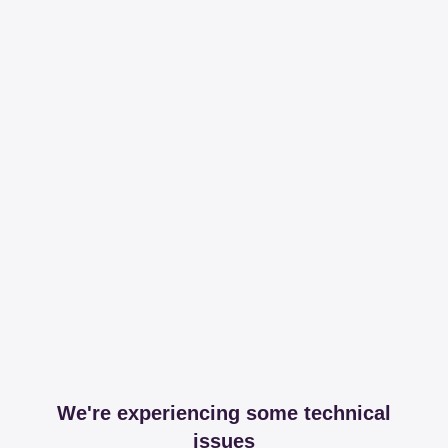
We're experiencing some technical
issues