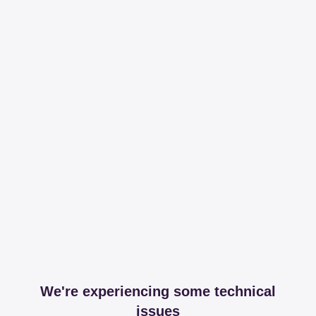
We're experiencing some technical
issues