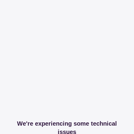
We're experiencing some technical
issues