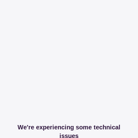
We're experiencing some technical
issues