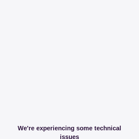
We're experiencing some technical
issues