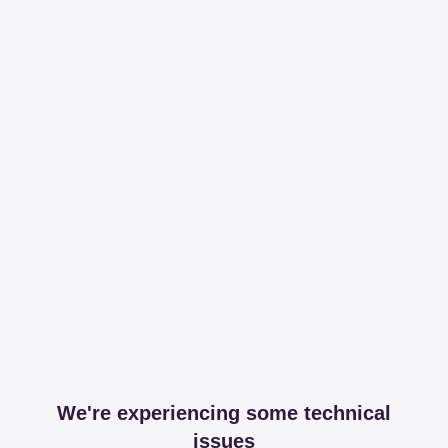
We're experiencing some technical
issues