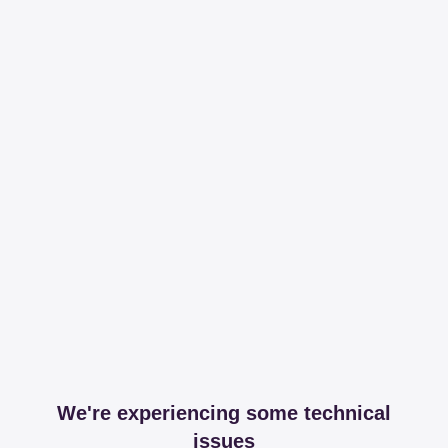
We're experiencing some technical
issues