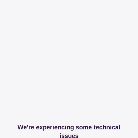
We're experiencing some technical
issues