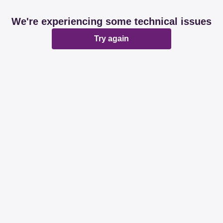
We're experiencing some technical issues
Try again