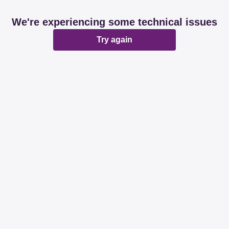
We're experiencing some technical issues
Try again