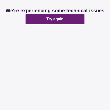
We're experiencing some technical issues
Try again