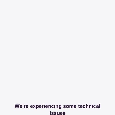
We're experiencing some technical
issues