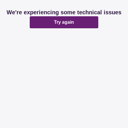
We're experiencing some technical issues
Try again