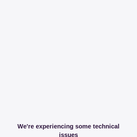
We're experiencing some technical
issues