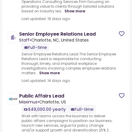
Operations Consulting Services Firm focusing on
providing value to clients through tailored solutions
based on industry lea...
Show more
Last updated: 19 days ago
Senior Employee Relations Lead
Staff
•
Charlotte, NC, United States
Full-time
Senior Employee Relations Lead.The Senior Employee
Relations Lead is responsible for conducting
thorough, timely, and impartial workplace
investigations involving complex employee relations
matters...
Show more
Last updated: 14 days ago
Public Affairs Lead
Maximus
•
Charlotte, US
$49,000.00 yearly
Full-time
Work with teams across the business to deliver
public affairs campaigns to position our business,
launch new services, argue for policy change
and/or support growth and diversification 25% 2...