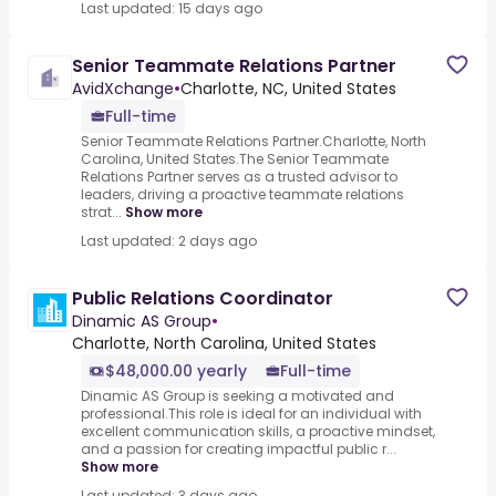
Last updated: 15 days ago
Senior Teammate Relations Partner
AvidXchange
•
Charlotte, NC, United States
Full-time
Senior Teammate Relations Partner.Charlotte, North
Carolina, United States.The Senior Teammate
Relations Partner serves as a trusted advisor to
leaders, driving a proactive teammate relations
strat...
Show more
Last updated: 2 days ago
Public Relations Coordinator
Dinamic AS Group
•
Charlotte, North Carolina, United States
$48,000.00 yearly
Full-time
Dinamic AS Group is seeking a motivated and
professional.This role is ideal for an individual with
excellent communication skills, a proactive mindset,
and a passion for creating impactful public r...
Show more
Last updated: 3 days ago