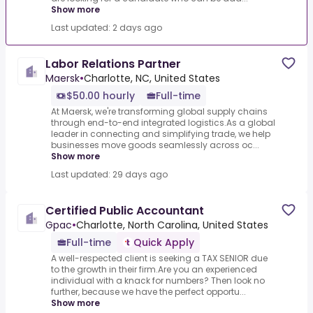
Show more
Last updated: 2 days ago
Labor Relations Partner
Maersk
•
Charlotte, NC, United States
$50.00 hourly
Full-time
At Maersk, we're transforming global supply chains
through end-to-end integrated logistics.As a global
leader in connecting and simplifying trade, we help
businesses move goods seamlessly across oc...
Show more
Last updated: 29 days ago
Certified Public Accountant
Gpac
•
Charlotte, North Carolina, United States
Full-time
Quick Apply
A well-respected client is seeking a TAX SENIOR due
to the growth in their firm.Are you an experienced
individual with a knack for numbers? Then look no
further, because we have the perfect opportu...
Show more