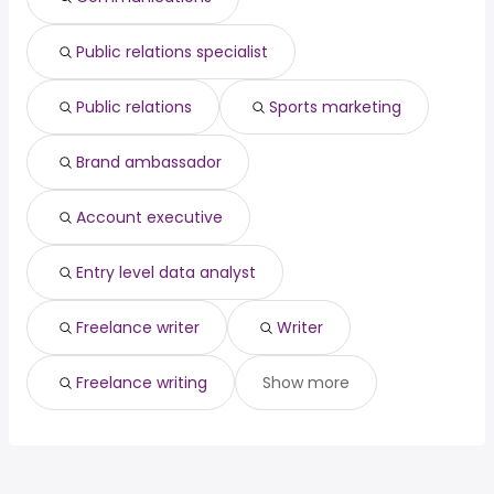
Los Angeles, CA
from $ 44,200 to $ 85,000 year
director
year
(
)
Jersey City, NJ
from $ 41,120 to $ 78,691 year
banker
from $ 29,250 to $ 222,200 year
(
)
(
)
Public relations specialist
Salt Lake City, UT
from $ 41,600 to $ 78,691 year
(
)
Public relations
Sports marketing
Brand ambassador
Account executive
Entry level data analyst
Freelance writer
Writer
Freelance writing
Show more