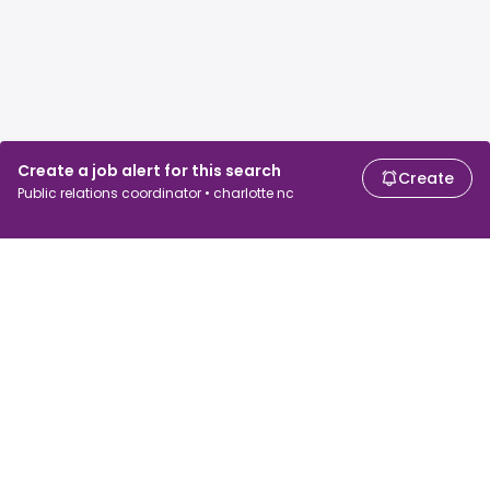
Create a job alert for this search
Create
Public relations coordinator • charlotte nc