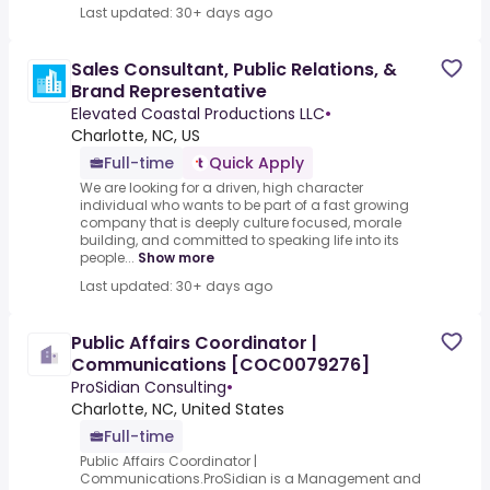
Last updated: 30+ days ago
Sales Consultant, Public Relations, &
Brand Representative
Elevated Coastal Productions LLC
•
Charlotte, NC, US
Full-time
Quick Apply
We are looking for a driven, high character
individual who wants to be part of a fast growing
company that is deeply culture focused, morale
building, and committed to speaking life into its
people...
Show more
Last updated: 30+ days ago
Public Affairs Coordinator |
Communications [COC0079276]
ProSidian Consulting
•
Charlotte, NC, United States
Full-time
Public Affairs Coordinator |
Communications.ProSidian is a Management and