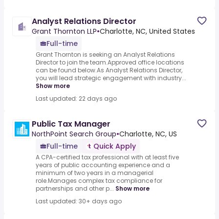
Analyst Relations Director
Grant Thornton LLP
•
Charlotte, NC, United States
Full-time
Grant Thornton is seeking an Analyst Relations
Director to join the team.Approved office locations
can be found below.As Analyst Relations Director,
you will lead strategic engagement with industry...
Show more
Last updated: 22 days ago
Public Tax Manager
NorthPoint Search Group
•
Charlotte, NC, US
Full-time
Quick Apply
A CPA-certified tax professional with at least five
years of public accounting experience and a
minimum of two years in a managerial
role.Manages complex tax compliance for
partnerships and other p...
Show more
Last updated: 30+ days ago