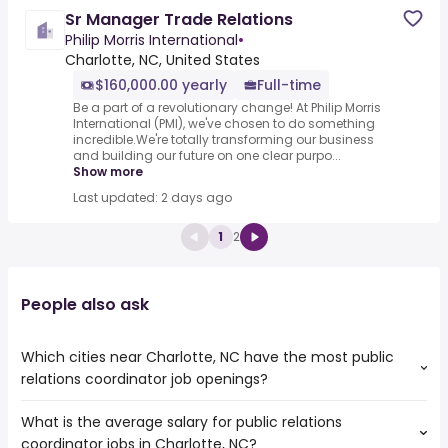
Sr Manager Trade Relations
Philip Morris International
•
Charlotte, NC, United States
$160,000.00 yearly
Full-time
Be a part of a revolutionary change! At Philip Morris
International (PMI), we've chosen to do something
incredible.We're totally transforming our business
and building our future on one clear purpo...
Show more
Last updated: 2 days ago
1
2
People also ask
Which cities near Charlotte, NC have the most public
relations coordinator job openings?
What is the average salary for public relations
The cities near Charlotte, NC that boast the highest
coordinator jobs in Charlotte, NC?
number of public relations coordinator jobs are: