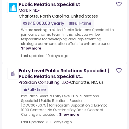
Public Relations Specialist
Mark Rink.
•
Charlotte, North Carolina, United States
$45,000.00 yearly
Full-time
We are seeking a skilled Public Relations Specialist to
join our dynamic team.In this role, you will be
responsible for developing and implementing
strategic communication efforts to enhance our or...
Show more
Last updated: 19 days ago
Entry Level Public Relations Specialist |
Public Relations Specialist
[COC0076075]
ProSidian Consulting, LLC
•
Charlotte, NC, us
Full-time
ProSidian Seeks a Entry Level Public Relations
Specialist | Public Relations Specialist
[COC0076075] for Program Support on a Exempt
1099 Contract: No Overtime Pay Basis Contract
Contingent located...
Show more
Last updated: 30+ days ago