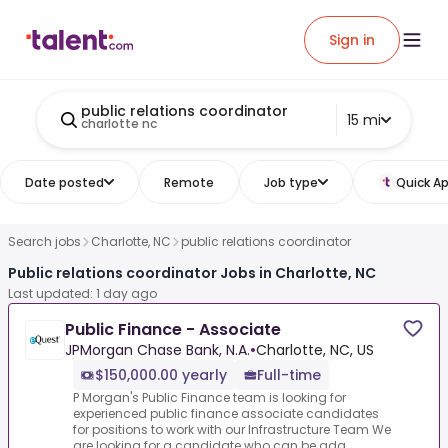
Sign in
public relations coordinator
15 mi
charlotte nc
Date posted
Remote
Job type
Quick Ap
Search jobs
Charlotte, NC
public relations coordinator
Public relations coordinator Jobs in Charlotte, NC
Last updated: 1 day ago
Public Finance - Associate
JPMorgan Chase Bank, N.A.
•
Charlotte, NC, US
$150,000.00 yearly
Full-time
P Morgan's Public Finance team is looking for
experienced public finance associate candidates
for positions to work with our Infrastructure Team We
are looking for a candidate who can be ada...