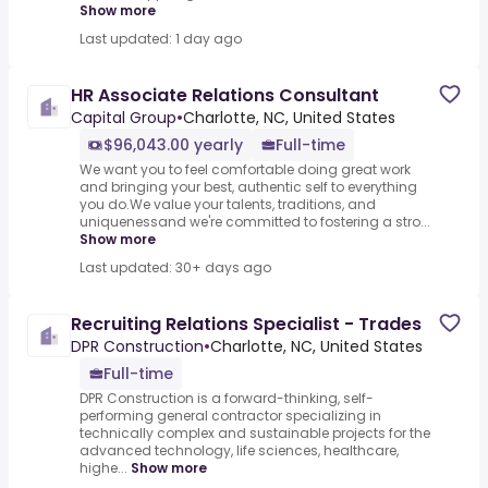
Show more
Last updated: 1 day ago
HR Associate Relations Consultant
Capital Group
•
Charlotte, NC, United States
$96,043.00 yearly
Full-time
We want you to feel comfortable doing great work
and bringing your best, authentic self to everything
you do.We value your talents, traditions, and
uniquenessand we're committed to fostering a stro...
Show more
Last updated: 30+ days ago
Recruiting Relations Specialist - Trades
DPR Construction
•
Charlotte, NC, United States
Full-time
DPR Construction is a forward-thinking, self-
performing general contractor specializing in
technically complex and sustainable projects for the
advanced technology, life sciences, healthcare,
highe...
Show more