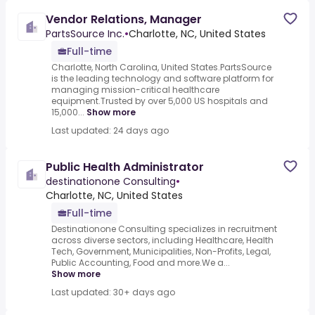
Vendor Relations, Manager
PartsSource Inc.
•
Charlotte, NC, United States
Full-time
Charlotte, North Carolina, United States.PartsSource
is the leading technology and software platform for
managing mission-critical healthcare
equipment.Trusted by over 5,000 US hospitals and
15,000...
Show more
Last updated: 24 days ago
Public Health Administrator
destinationone Consulting
•
Charlotte, NC, United States
Full-time
Destinationone Consulting specializes in recruitment
across diverse sectors, including Healthcare, Health
Tech, Government, Municipalities, Non-Profits, Legal,
Public Accounting, Food and more.We a...
Show more
Last updated: 30+ days ago