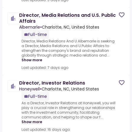
Director, Media Relations and U.S. Public
Affairs
Albemarle
•
Charlotte, NC, United States
Full-time
Director, Media Relations And U.Albemarle is seeking
a Director, Media Relations and U.Public Affairs to
strengthen the company's brand and reputation
globally through strategic media relations and...
Show more
Last updated: 7 days ago
Director, Investor Relations
Honeywell
•
Charlotte, NC, United States
Full-time
As a Director, Investor Relations at Honeywell, you will
play a crucial role in strengthening our relationships
with the investment community, facilitating
communication, and helping to shape our f...
Show more
Last updated: 16 days ago