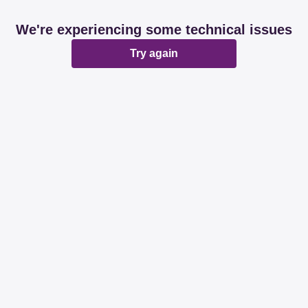
We're experiencing some technical issues
Try again