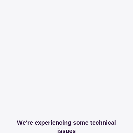
We're experiencing some technical
issues