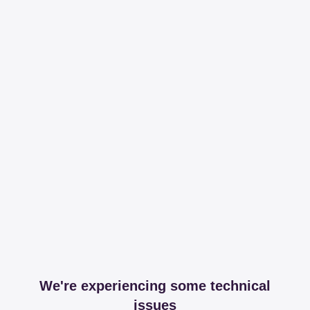
We're experiencing some technical
issues