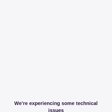
We're experiencing some technical
issues