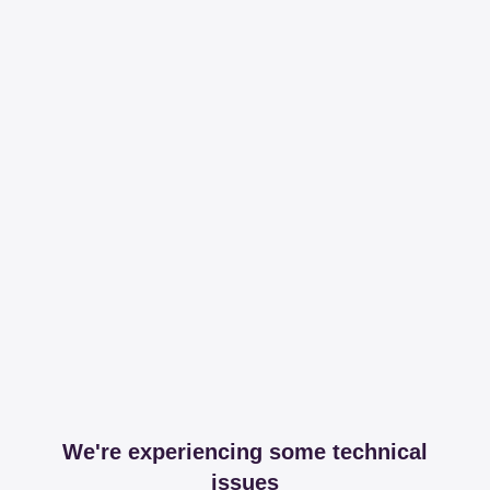
We're experiencing some technical
issues