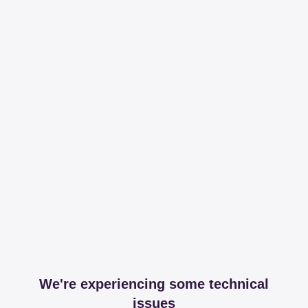
We're experiencing some technical
issues