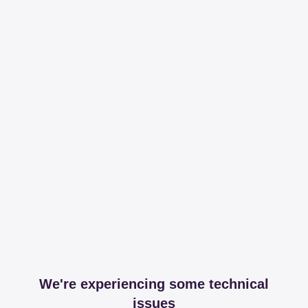
We're experiencing some technical
issues