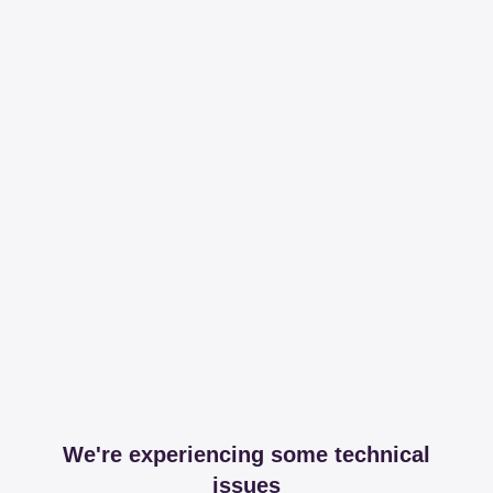
We're experiencing some technical
issues