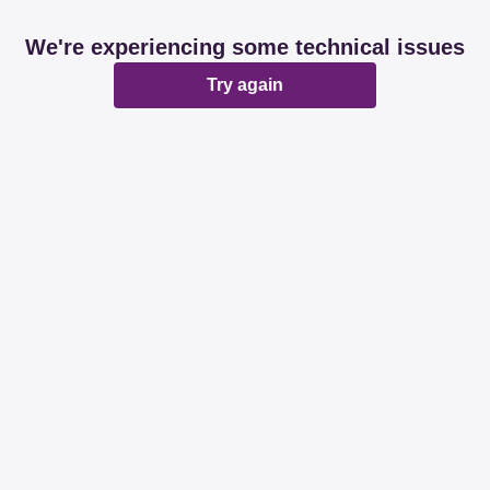
We're experiencing some technical issues
Try again