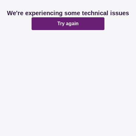
We're experiencing some technical issues
Try again