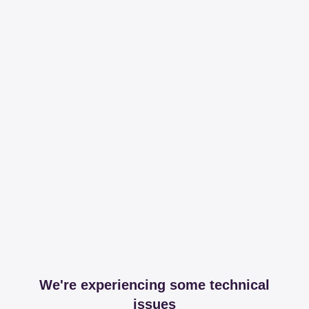
We're experiencing some technical
issues