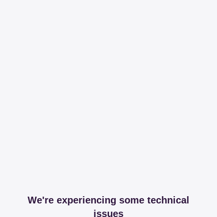
We're experiencing some technical
issues