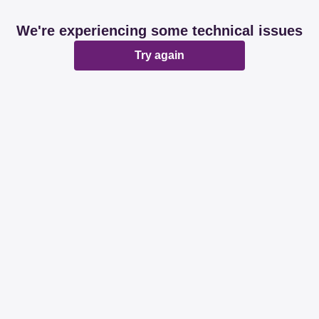
We're experiencing some technical issues
Try again