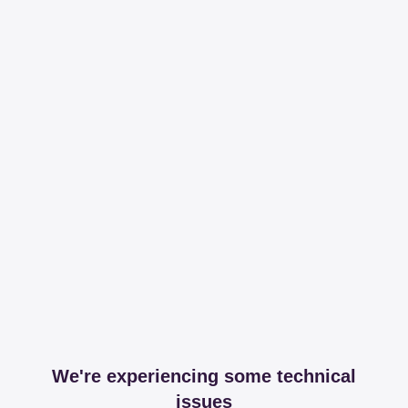
We're experiencing some technical
issues