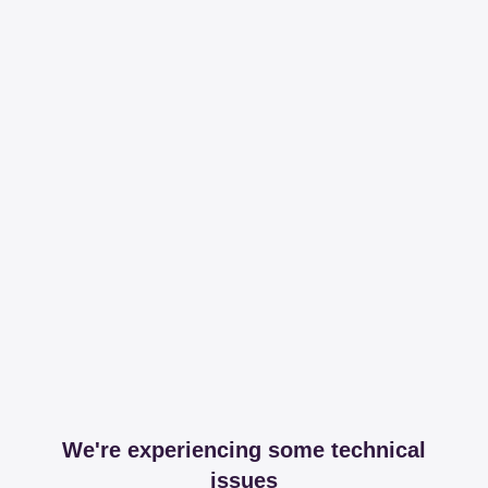
We're experiencing some technical
issues