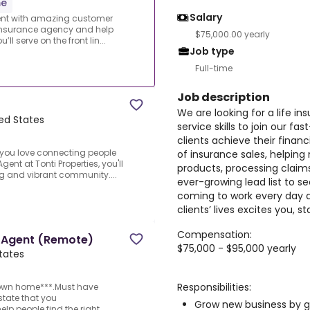
me
Salary
gent with amazing customer
g insurance agency and help
$75,000.00 yearly
ll serve on the front lin...
Job type
Full-time
Job description
We are looking for a life 
ted States
service skills to join our 
clients achieve their financi
you love connecting people
of insurance sales, helpin
ent at Tonti Properties, you'll
products, processing claims
ng and vibrant community....
ever-growing lead list to s
coming to work every day 
clients’ lives excites you, s
Compensation:
e Agent (Remote)
$75,000 - $95,000 yearly
States
Responsibilities:
 own home***.Must have
state that you
Grow new business by g
elp people find the right