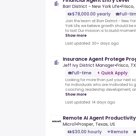
Financial Agent Entry Level
Barr District - New York Life
•
Frisco,
$78,000.00 yearly
Full-ti
Join the team at Barr District - New York 
York Life, we believe growth should be i
to last.Our mission is to build moment
Show more
Last updated: 30+ days ago
Insurance Agent Protege Pr
Jeff Ivy District Manager
•
Frisco, TX
Full-time
Quick Apply
Looking for more than just your next sa
for individuals who are motivated to 
coaching, leadership development, and
Show more
Last updated: 14 days ago
Remote AI Agent Productivity
Micro1
•
Prosper, Texas, US
$30.00 hourly
Remote