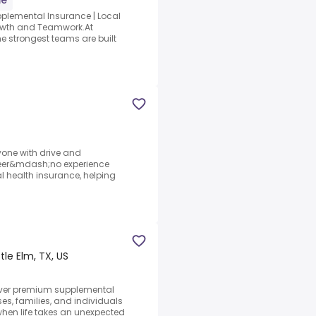
me
upplemental Insurance | Local
Growth and Teamwork.At
he strongest teams are built
yone with drive and
reer&mdash;no experience
l health insurance, helping
ttle Elm, TX, US
eliver premium supplemental
es, families, and individuals
hen life takes an unexpected