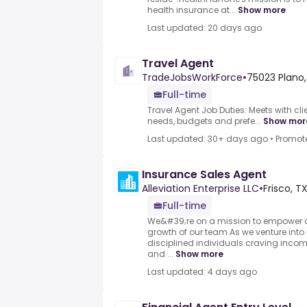
health insurance at...
Show more
Last updated: 20 days ago
Travel Agent
TradeJobsWorkForce
•
75023 Plano,
Full-time
Travel Agent Job Duties: Meets with cli
needs, budgets and prefe...
Show mor
Last updated: 30+ days ago
•
Promot
Insurance Sales Agent
Alleviation Enterprise LLC
•
Frisco, TX
Full-time
We&#39;re on a mission to empower ou
growth of our team.As we venture into
disciplined individuals craving income
and ...
Show more
Last updated: 4 days ago