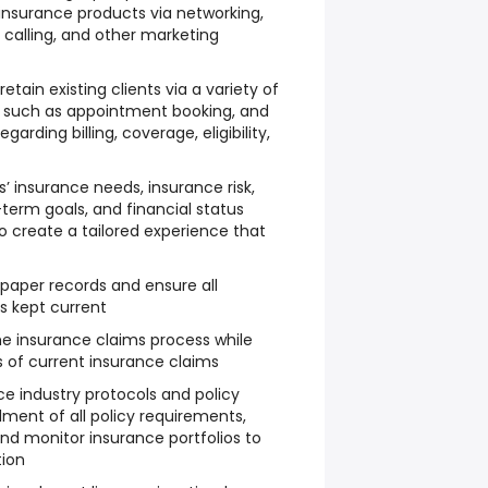
insurance products via networking,
ld calling, and other marketing
ain existing clients via a variety of
, such as appointment booking, and
garding billing, coverage, eligibility,
 insurance needs, insurance risk,
-term goals, and financial status
o create a tailored experience that
paper records and ensure all
s kept current
the insurance claims process while
s of current insurance claims
ce industry protocols and policy
lment of all policy requirements,
nd monitor insurance portfolios to
tion