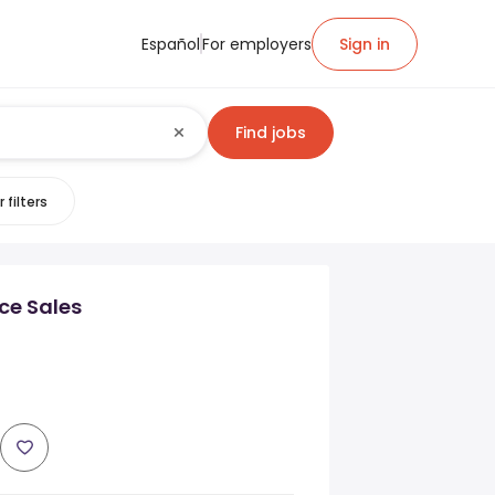
Español
For employers
Sign in
Find jobs
 filters
nce Sales