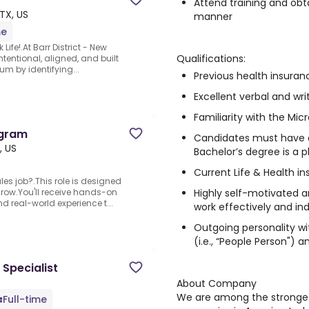
Attend training and obta
 TX, US
manner
me
Life!.At Barr District - New
Qualifications:
ntentional, aligned, and built
um by identifying...
Previous health insuranc
Excellent verbal and wr
Familiarity with the Mic
ogram
Candidates must have a
, US
Bachelor’s degree is a p
Current Life & Health in
les job?.This role is designed
Highly self-motivated an
grow.You'll receive hands-on
 real-world experience t...
work effectively and i
Outgoing personality wit
(i.e., “People Person") a
 Specialist
About Company
We are among the stronges
Full-time