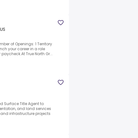
 US
ber of Openings: 1 Territory
nch your career in a role
 paycheck.At True North Gr...
d Surface Title Agent to
mentation, and land services
and infrastructure projects