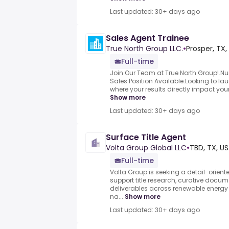
Last updated: 30+ days ago
Sales Agent Trainee
True North Group LLC.
•
Prosper, TX,
Full-time
Join Our Team at True North Group!.Num
Sales Position Available.Looking to lau
where your results directly impact your
Show more
Last updated: 30+ days ago
Surface Title Agent
Volta Group Global LLC
•
TBD, TX, US
Full-time
Volta Group is seeking a detail-oriente
support title research, curative docu
deliverables across renewable energy 
na...
Show more
Last updated: 30+ days ago