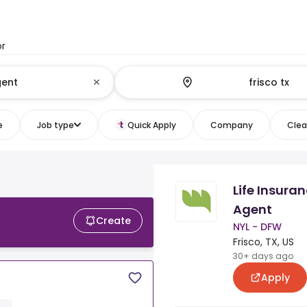
or
e
Job type
Quick Apply
Company
Clear
Life Insura
Agent
Create
NYL - DFW
Frisco, TX, US
30+ days ago
Apply