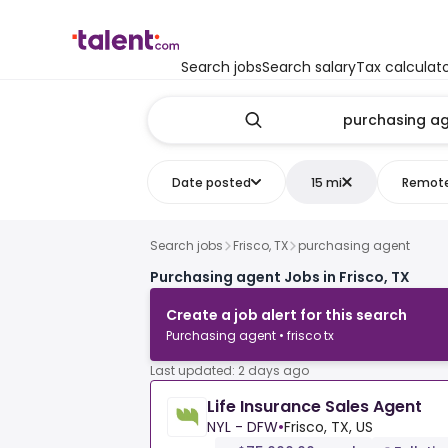
Search jobs
Search salary
Tax calculat
Date posted
15 mi
Remot
Search jobs
Frisco, TX
purchasing agent
Purchasing agent Jobs in Frisco, TX
Create a job alert for this search
Purchasing agent • frisco tx
Last updated: 2 days ago
Life Insurance Sales Agent
NYL - DFW
•
Frisco, TX, US