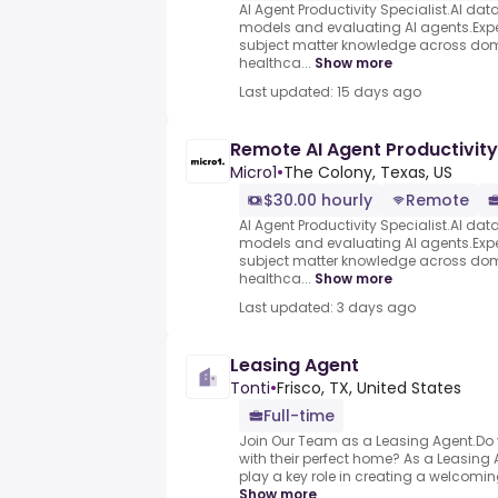
AI Agent Productivity Specialist.AI data 
models and evaluating AI agents.Exper
subject matter knowledge across dom
healthca...
Show more
Last updated: 15 days ago
Remote AI Agent Productivity
Micro1
•
The Colony, Texas, US
$30.00 hourly
Remote
AI Agent Productivity Specialist.AI data 
models and evaluating AI agents.Exper
subject matter knowledge across dom
healthca...
Show more
Last updated: 3 days ago
Leasing Agent
Tonti
•
Frisco, TX, United States
Full-time
Join Our Team as a Leasing Agent.Do 
with their perfect home? As a Leasing Ag
play a key role in creating a welcomi
Show more