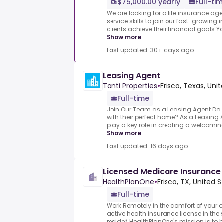
$75,000.00 yearly
Full-ti
We are looking for a life insurance a
service skills to join our fast-growin
clients achieve their financial goals.You’
Show more
Last updated: 30+ days ago
Leasing Agent
Tonti Properties
•
Frisco, Texas, Uni
Full-time
Join Our Team as a Leasing Agent.Do 
with their perfect home? As a Leasing Ag
play a key role in creating a welcomi
Show more
Last updated: 16 days ago
Licensed Medicare Insuranc
HealthPlanOne
•
Frisco, TX, United 
Full-time
Work Remotely in the comfort of your
active health insurance license in the 
reside*.HealthPlanOne's mission is to h