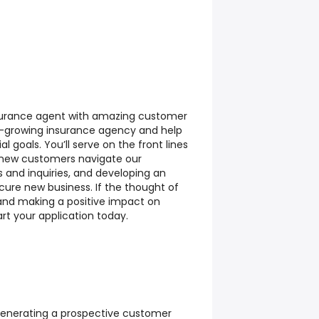
insurance agent with amazing customer
fast-growing insurance agency and help
al goals. You’ll serve on the front lines
g new customers navigate our
 and inquiries, and developing an
ecure new business. If the thought of
and making a positive impact on
tart your application today.
enerating a prospective customer