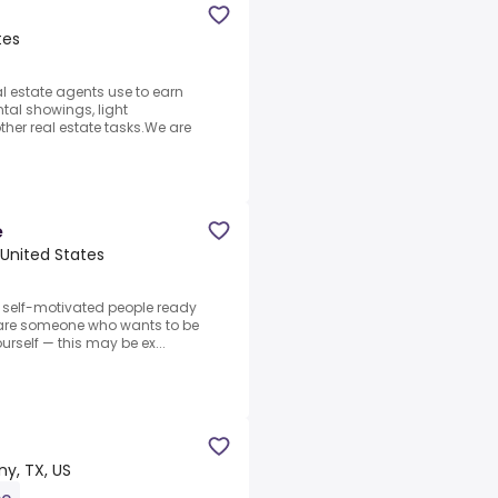
tes
l estate agents use to earn
tal showings, light
ther real estate tasks.We are
e
 United States
, self-motivated people ready
u are someone who wants to be
urself — this may be ex...
y, TX, US