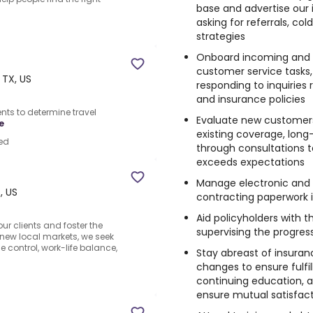
base and advertise our 
asking for referrals, co
strategies
Onboard incoming and ret
customer service tasks
 TX, US
responding to inquiries re
and insurance policies
ents to determine travel
Evaluate new customers’
e
existing coverage, long
ed
through consultations t
exceeds expectations
Manage electronic and 
, US
contracting paperwork i
Aid policyholders with 
r clients and foster the
supervising the progres
 new local markets, we seek
 control, work-life balance,
Stay abreast of insuran
changes to ensure fulfil
continuing education, a
ensure mutual satisfac