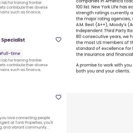
companies in America toda
lab for training frontier
100 list. New York Life has 
ts contribute their diverse
ains such as finance,
strength ratings currently a
the major rating agencies,
A.M. Best (A++), Moody’s (A
Independent Third Party Rat
80 consecutive years, we ha
 Specialist
the most US members of the
standard of excellence for 
Full-time
the insurance and financial
lab for training frontier
A promise to work with you t
ts contribute their diverse
ains such as finance,
both you and your clients.
you love connecting people
ent at Tonti Properties, you'll
ng and vibrant community....