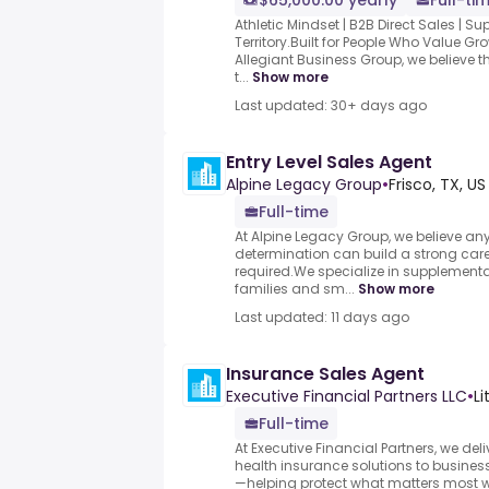
$65,000.00 yearly
Full-ti
Athletic Mindset | B2B Direct Sales | S
Territory.Built for People Who Value 
Allegiant Business Group, we believe t
t...
Show more
Last updated: 30+ days ago
Entry Level Sales Agent
Alpine Legacy Group
•
Frisco, TX, US
Full-time
At Alpine Legacy Group, we believe an
determination can build a strong ca
required.We specialize in supplementa
families and sm...
Show more
Last updated: 11 days ago
Insurance Sales Agent
Executive Financial Partners LLC
•
Li
Full-time
At Executive Financial Partners, we d
health insurance solutions to business
—helping protect what matters most w