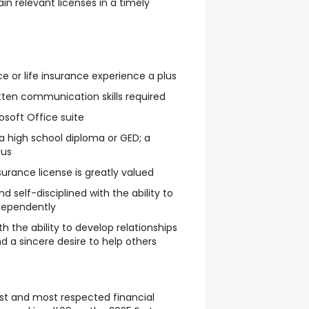
in relevant licenses in a timely
e or life insurance experience a plus
itten communication skills required
rosoft Office suite
 high school diploma or GED; a
lus
surance license is greatly valued
d self-disciplined with the ability to
ndependently
h the ability to develop relationships
nd a sincere desire to help others
t and most respected financial