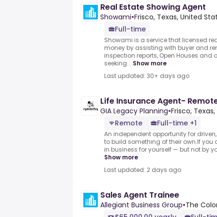
Real Estate Showing Agent
Showami
•
Frisco, Texas, United Sta
Full-time
Showami is a service that licensed rea
money by assisting with buyer and ren
inspection reports, Open Houses and o
seeking...
Show more
Last updated: 30+ days ago
Life Insurance Agent- Remot
GIA Legacy Planning
•
Frisco, Texas,
Remote
Full-time +1
An independent opportunity for driven
to build something of their own.If yo
in business for yourself — but not by yo
Show more
Last updated: 2 days ago
Sales Agent Trainee
Allegiant Business Group
•
The Colon