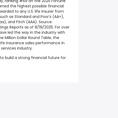
y, ranking #69 on the 2025 Fortune
earned the highest possible financial
warded to any U.S. life insurer from
 such as Standard and Poor’s (AA+),
aa), and Fitch (AAA). Source:
ings Reports as of 8/19/2025. For over
ve led the way in the industry with
 Million Dollar Round Table, the
life insurance sales performance in
 services industry.
o build a strong financial future for