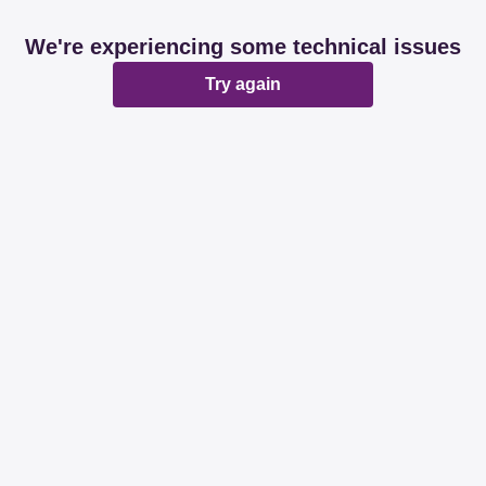
We're experiencing some technical issues
Try again