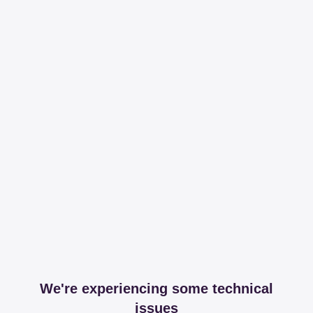
We're experiencing some technical
issues