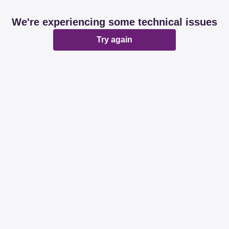
We're experiencing some technical issues
Try again