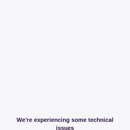
We're experiencing some technical
issues