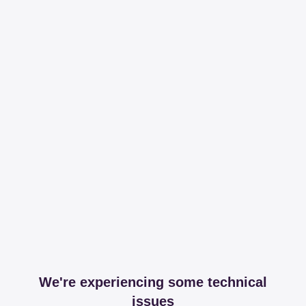
We're experiencing some technical
issues