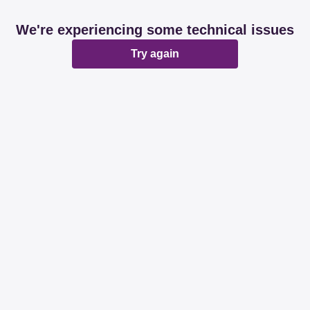
We're experiencing some technical issues
Try again