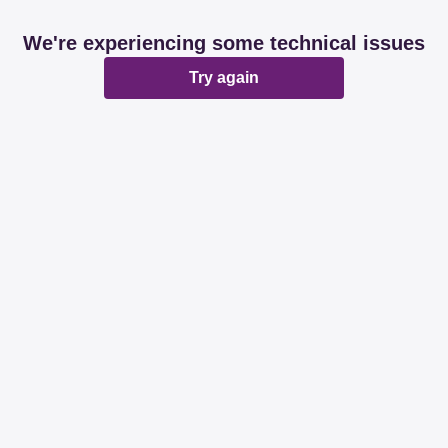
We're experiencing some technical issues
Try again