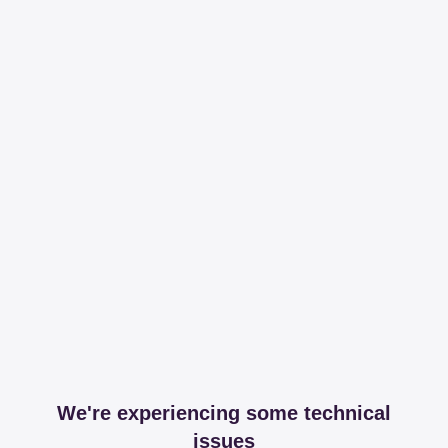
We're experiencing some technical
issues